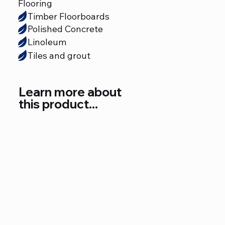
Flooring
Timber Floorboards
Polished Concrete
Linoleum
Tiles and grout
Learn more about
this product...