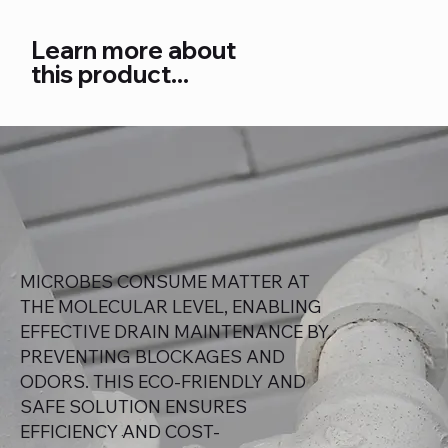
Learn more about
this product...
MICROBES CONSUME MATTER AT
THE MOLECULAR LEVEL, ENABLING
EFFECTIVE DRAIN MAINTENANCE BY
PREVENTING BLOCKAGES AND
ODORS. THIS ECO-FRIENDLY AND
SAFE SOLUTION ENSURES
EFFICIENCY AND COST-