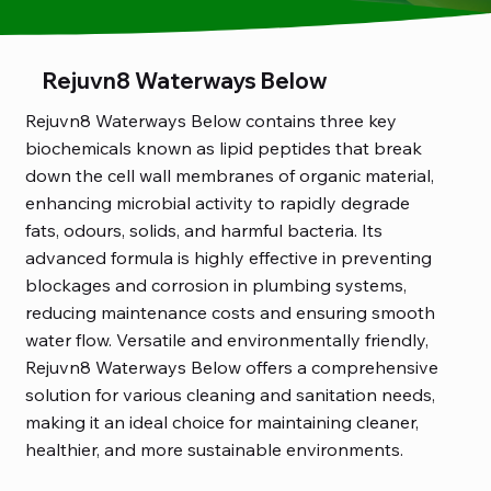
Rejuvn8 Waterways Below
Rejuvn8 Waterways Below contains three key
biochemicals known as lipid peptides that break
down the cell wall membranes of organic material,
enhancing microbial activity to rapidly degrade
fats, odours, solids, and harmful bacteria. Its
advanced formula is highly effective in preventing
blockages and corrosion in plumbing systems,
reducing maintenance costs and ensuring smooth
water flow. Versatile and environmentally friendly,
Rejuvn8 Waterways Below offers a comprehensive
solution for various cleaning and sanitation needs,
making it an ideal choice for maintaining cleaner,
healthier, and more sustainable environments.