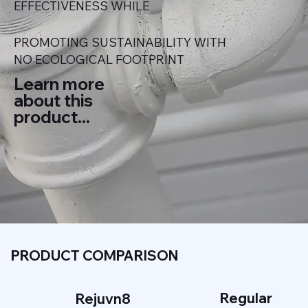
EFFECTIVENESS WHILE
PROMOTING SUSTAINABILITY WITH
NO ECOLOGICAL FOOTPRINT
Learn more
about this
product...
PRODUCT COMPARISON
Regular
Rejuvn8