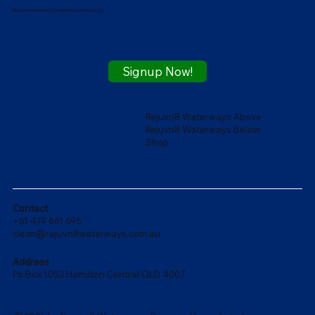
Become a member to explore our products
Signup Now!
Rejuvn8 Waterways Above
Rejuvn8 Waterways Below
Shop
Contact
+61 419 661 695
clean@rejuvn8waterways.com.au
Address
Po Box 1052 Hamilton Central QLD 4007