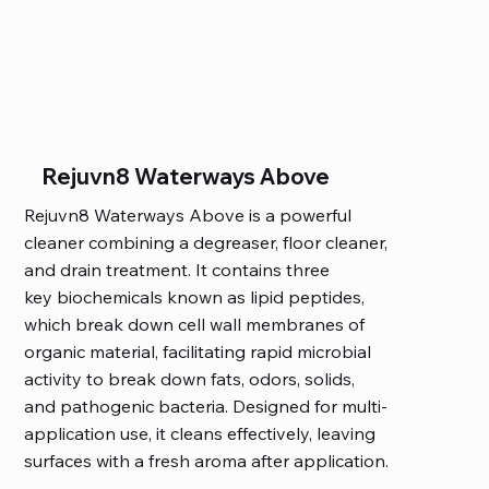
Rejuvn8 Waterways Above
Rejuvn8 Waterways Above is a powerful
cleaner combining a degreaser, floor cleaner,
and drain treatment. It contains three
key biochemicals known as lipid peptides,
which break down cell wall membranes of
organic material, facilitating rapid microbial
activity to break down fats, odors, solids,
and pathogenic bacteria. Designed for multi-
application use, it cleans effectively, leaving
surfaces with a fresh aroma after application.