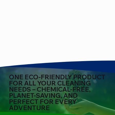
ONE ECO-FRIENDLY PRODUCT
FOR ALL YOUR CLEANING
NEEDS – CHEMICAL-FREE,
PLANET-SAVING, AND
PERFECT FOR EVERY
ADVENTURE