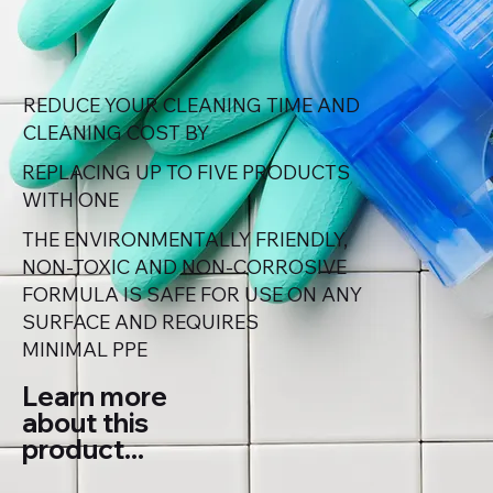
REDUCE YOUR CLEANING TIME AND
CLEANING COST BY
REPLACING UP TO FIVE PRODUCTS
WITH ONE
THE ENVIRONMENTALLY FRIENDLY,
NON-TOXIC AND NON-CORROSIVE
FORMULA IS SAFE FOR USE ON ANY
SURFACE AND REQUIRES
MINIMAL PPE
Learn more
about this
product...