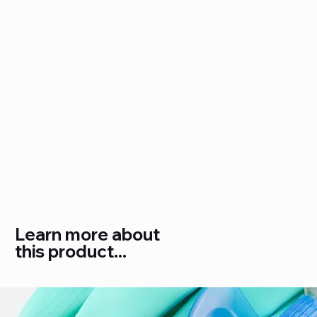
Learn more about
this product...