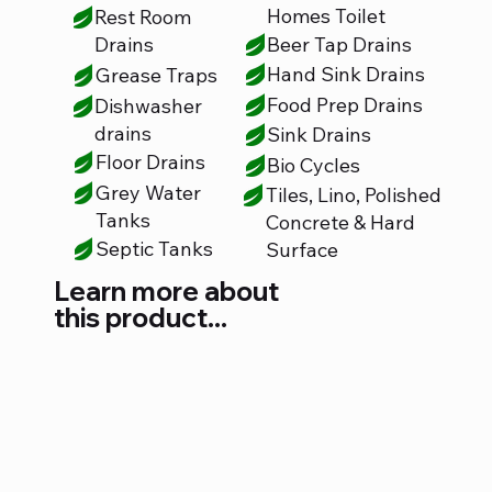
Homes Toilet
Rest Room
Beer Tap Drains
Drains
Hand Sink Drains
Grease Traps
Food Prep Drains
Dishwasher
drains
Sink Drains
Floor Drains
Bio Cycles
Grey Water
Tiles, Lino, Polished
Tanks
Concrete & Hard
Septic Tanks
Surface
Learn more about
this product...